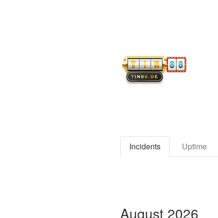
Incidents
Uptime
August
2026