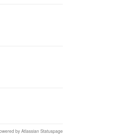
owered by Atlassian Statuspage