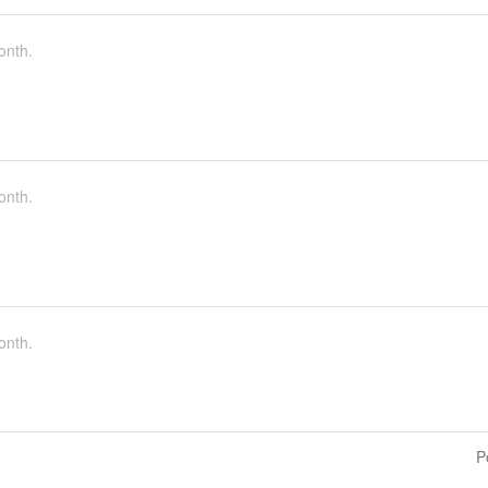
onth.
onth.
onth.
P