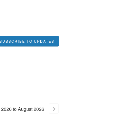
SUBSCRIBE TO UPDATES
2026
to
August
2026