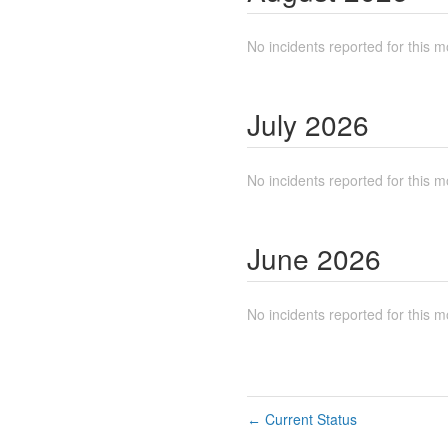
No incidents reported for this m
July
2026
No incidents reported for this m
June
2026
No incidents reported for this m
Current Status
←